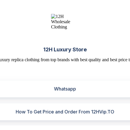
12H Luxury Store
uxury replica clothing from top brands with best quality and best price t
Whatsapp
How To Get Price and Order From 12HVip.TO