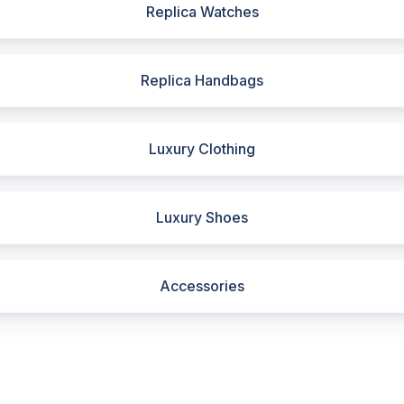
Replica Watches
Replica Handbags
Luxury Clothing
Luxury Shoes
Accessories