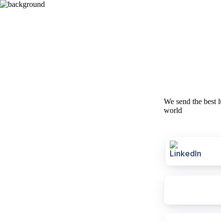
We send the best l
world