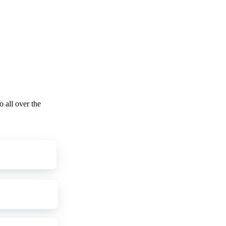
o all over the